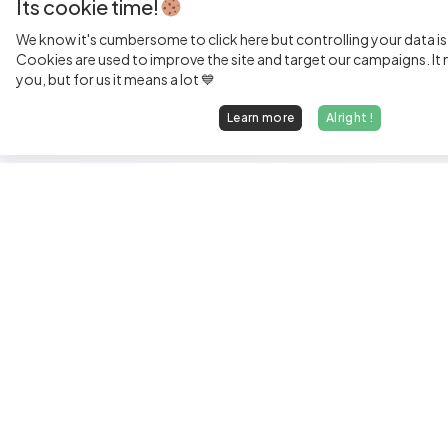
Its cookie time!
We know it's cumbersome to click here but controlling your data is
Cookies are used to improve the site and target our campaigns. It m
you, but for us it means a lot 💙
Learn more
Alright !
Fi
Sen
Exp
Jun
We find dream jobs for developers.
See
hello@welovedevs.com
Tec
+33 175850252