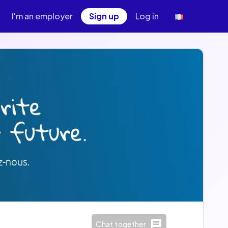
I'm an employer
Sign up
Log in
Chat together