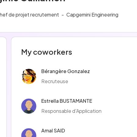
hef de projet recrutement
-
Capgemini Engineering
My coworkers
Bérangère Gonzalez
Recruteuse
Estrella BUSTAMANTE
Responsable d'Application
Amal SAID