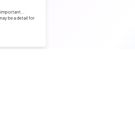
Elodie LAFABLE
 important...
Recruiter
ay be a detail for
David BOSSA
Recruiter
Sandrine Garenne
nd a tech job
Hire a tech
Charge de Recrutement, Marque Employeur
ior candidates
Meet and hire developers
Yasmine Yasmine
erimented candidates
Post jobs
Recruiter
ior candidates
Create my company page
 tech jobs
Test my developers
Malek ENNIGROU
hnical tests and quiz
Training and coaching for re
Recruiter