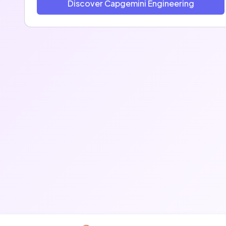
Discover Capgemini Engineering