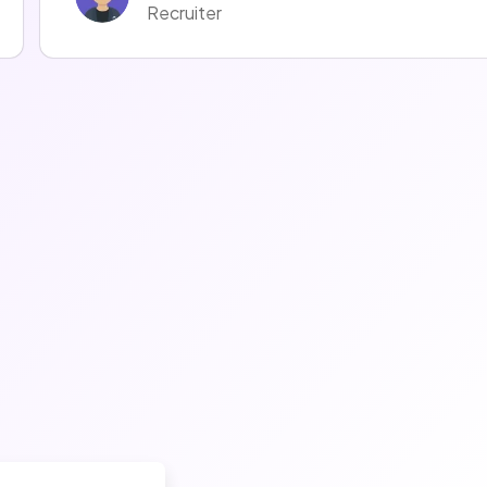
Recruiter
Mélodie LOMBARDOT
Recruiter
Fanny Czmal
Recruiter
Thomas Meynier
Talent Acquisition Manager
Emmanuel Emmanuel
Recruiter