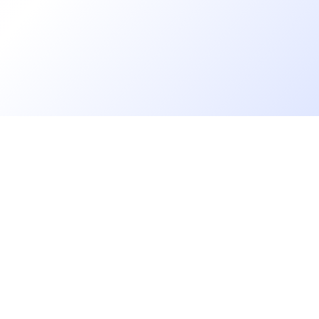
Florian Bernard
Chargé de recrutement
Augustine MATHON
Chargée de Recrutement & Projets RH
Francis ASTIER
Go further
Chargé de Recrutement
Blog
Florence DUFOUR
Developer salaries report
CDR
Open Source
Privacy
Aurore BRUNEEL
cruiters
Helpdesk
Talent Acquisition Specialist