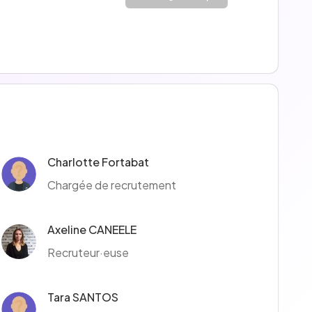
Charlotte Fortabat
Chargée de recrutement
Axeline CANEELE
Recruteur·euse
Tara SANTOS