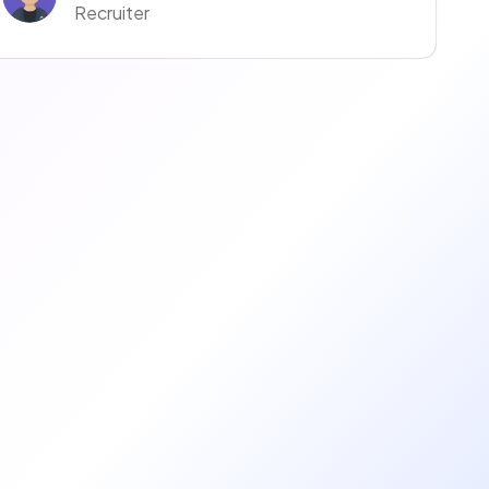
Recruiter
Anaïs Anaïs
Recruiter
manuella ravise
Recruteur·euse
Coralie Moreno
Recruiter
Justine Justine
Recruiter