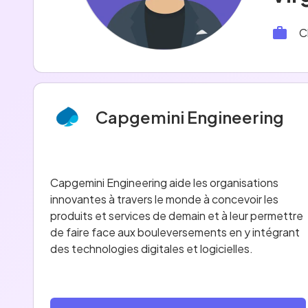
C
Capgemini Engineering
Capgemini Engineering aide les organisations
innovantes à travers le monde à concevoir les
produits et services de demain et à leur permettre
de faire face aux bouleversements en y intégrant
des technologies digitales et logicielles.