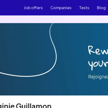
Job offers
Companies
Tests
Blog
ginie Guillamon