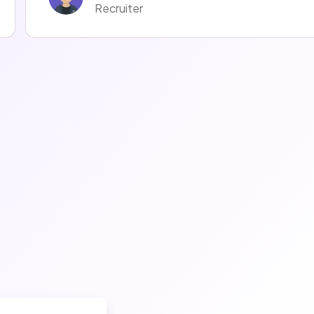
Recruiter
Mélodie LOMBARDOT
Recruiter
Fanny Czmal
Recruiter
Thomas Meynier
Talent Acquisition Manager
Emmanuel Emmanuel
Recruiter