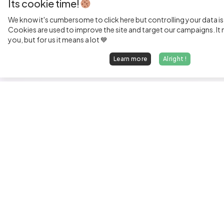
Its cookie time!
We know it's cumbersome to click here but controlling your data is
Cookies are used to improve the site and target our campaigns. It m
you, but for us it means a lot 💙
Learn more
Alright !
Fi
Sen
Exp
Jun
We find dream jobs for developers.
See
hello@welovedevs.com
Tec
+33 175850252