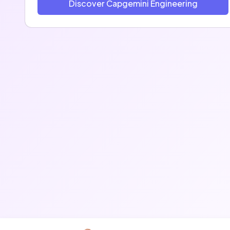
Discover Capgemini Engineering