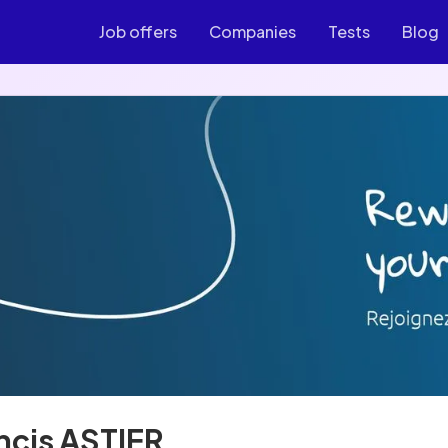
Job offers
Companies
Tests
Blog
ncis ASTIER