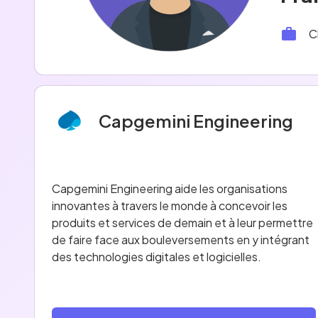
C
Capgemini Engineering
Capgemini Engineering aide les organisations
innovantes à travers le monde à concevoir les
produits et services de demain et à leur permettre
de faire face aux bouleversements en y intégrant
des technologies digitales et logicielles.