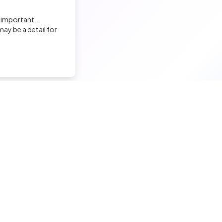
Elodie LAFABLE
 important...
Recruiter
ay be a detail for
David BOSSA
Recruiter
Sandrine Garenne
nd a tech job
Hire a tech
Charge de Recrutement, Marque Employeur
ior candidates
Meet and hire developers
Virginie Guillamon
erimented candidates
Post jobs
Chef de projet recrutement
ior candidates
Create my company page
 tech jobs
Test my developers
Malek ENNIGROU
hnical tests and quiz
Training and coaching for re
Recruiter