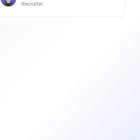
Recruiter
Anaïs Anaïs
Recruiter
manuella ravise
Recruteur·euse
Coralie Moreno
Recruiter
Justine Justine
Recruiter