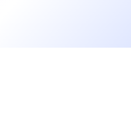
Florian Bernard
Chargé de recrutement
Augustine MATHON
Chargée de Recrutement & Projets RH
Yasmine Yasmine
Go further
Recruiter
Blog
Florence DUFOUR
Developer salaries report
CDR
Open Source
Privacy
Aurore BRUNEEL
cruiters
Helpdesk
Talent Acquisition Specialist