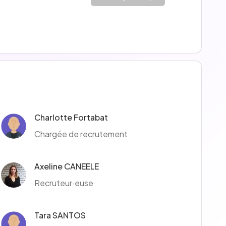
Charlotte Fortabat
Chargée de recrutement
Axeline CANEELE
Recruteur·euse
Tara SANTOS