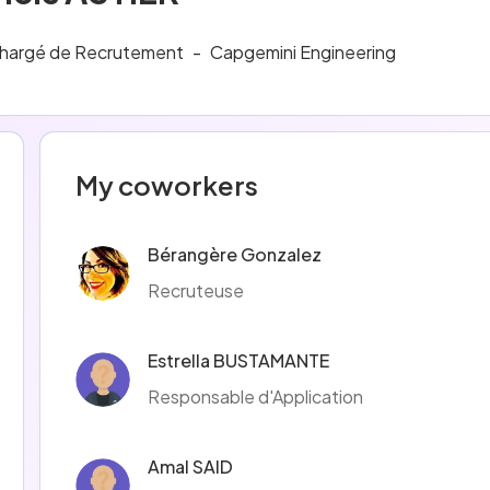
hargé de Recrutement
-
Capgemini Engineering
My coworkers
Bérangère Gonzalez
Recruteuse
Estrella BUSTAMANTE
Responsable d'Application
Amal SAID