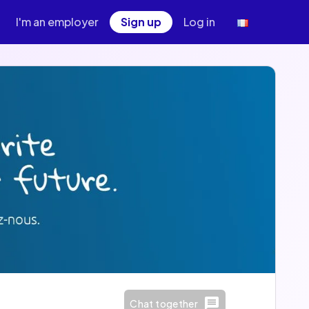
I'm an employer
Sign up
Log in
Chat together