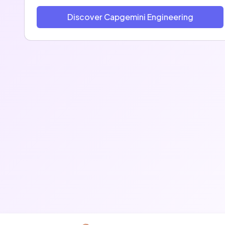
Discover Capgemini Engineering