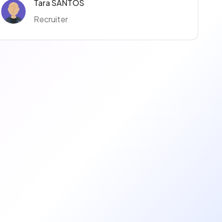
Tara SANTOS
Recruiter
Fanny Czmal
Recruiter
Thomas Meynier
Talent Acquisition Manager
Emmanuel Emmanuel
Recruiter
Elodie LAFABLE
Recruiter