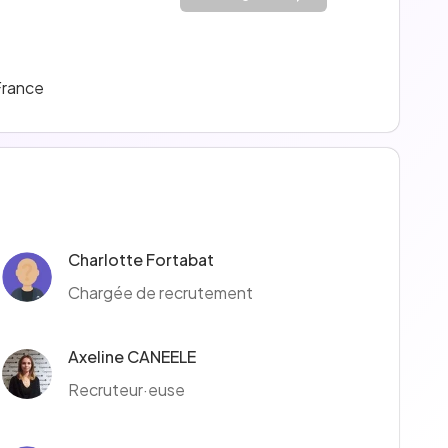
France
Charlotte Fortabat
Chargée de recrutement
Axeline CANEELE
Recruteur·euse