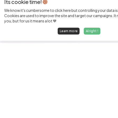
Its cookie time!
We know it's cumbersome to click here but controlling your data is
Cookies are used to improve the site and target our campaigns. It m
you, but for us it means a lot 💙
Learn more
Alright !
Fi
Sen
Exp
Jun
We find dream jobs for developers.
See
hello@welovedevs.com
Tec
+33 175850252