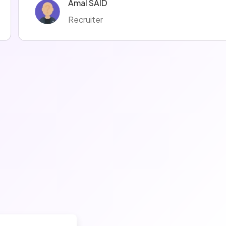
Amal SAID
Recruiter
Mélodie LOMBARDOT
Recruiter
manuella ravise
Recruteur·euse
Coralie Moreno
Recruiter
Justine Justine
Recruiter