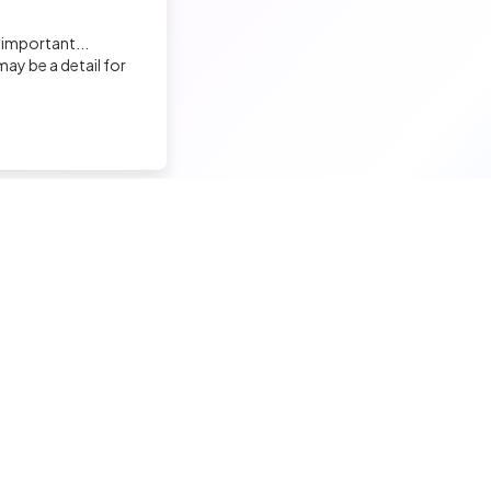
 important...
Florian Bernard
ay be a detail for
Chargé de recrutement
Augustine MATHON
Chargée de Recrutement & Projets RH
Francis ASTIER
nd a tech job
Hire a tech
Chargé de Recrutement
ior candidates
Meet and hire developers
erimented candidates
Post jobs
Virginie Guillamon
ior candidates
Create my company page
Chef de projet recrutement
 tech jobs
Test my developers
hnical tests and quiz
Training and coaching for re
Malek ENNIGROU