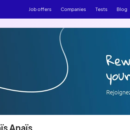
Job offers
Companies
Tests
Blog
ïs Anaïs