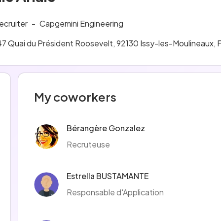
ecruiter
-
Capgemini Engineering
47 Quai du Président Roosevelt, 92130 Issy-les-Moulineaux, 
My coworkers
Bérangère Gonzalez
Recruteuse
Estrella BUSTAMANTE
Responsable d'Application