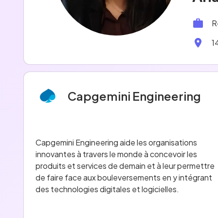
R
1
Capgemini Engineering
Capgemini Engineering aide les organisations
innovantes à travers le monde à concevoir les
produits et services de demain et à leur permettre
de faire face aux bouleversements en y intégrant
des technologies digitales et logicielles.