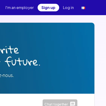
I'm an employer
Sign up
Log in
Chat together