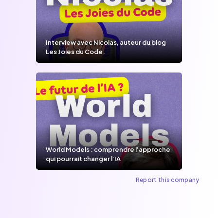
Interview avec Nicolas, auteur du blog
Les Joies du Code.
World Models : comprendre l’approche
qui pourrait changer l’IA
Report this company