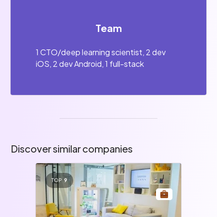
Team
1 CTO/deep learning scientist, 2 dev
iOS, 2 dev Android, 1 full-stack
Discover similar companies
TOP
9