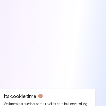
Its cookie time!
We know it's cumbersome to click here but controlling