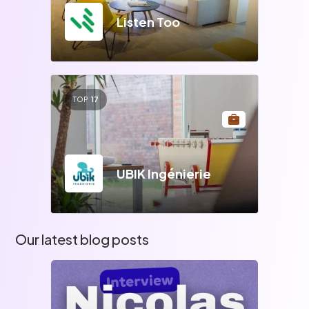
Listen Too
TOP
17
UBIK Ingénierie
Our latest blog posts