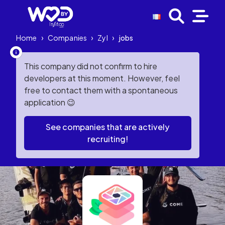
Home
›
Companies
›
Zyl
›
jobs
This company did not confirm to hire
developers at this moment. However, feel
free to contact them with a spontaneous
application 😉
See companies that are actively
recruiting!