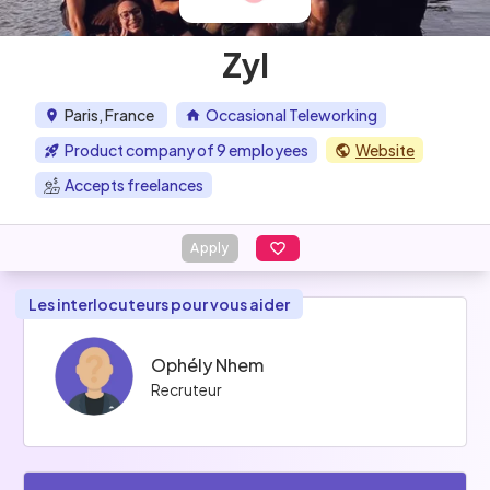
Zyl
Paris, France
Occasional Teleworking
Product company of 9 employees
Website
Accepts freelances
Apply
Les interlocuteurs pour vous aider
Ophély Nhem
Recruteur