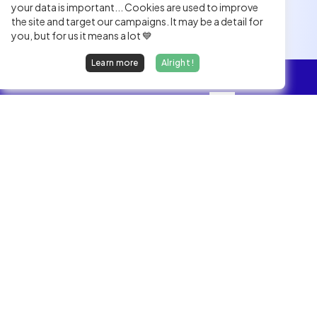
your data is important... Cookies are used to improve
the site and target our campaigns. It may be a detail for
you, but for us it means a lot 💙
Learn more
Alright !
Overview
Jobs
We find dream jobs for developers.
hello@welovedevs.com
+33 175850252