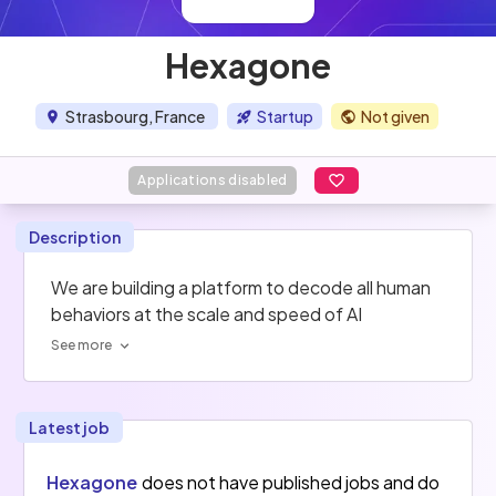
Hexagone
Strasbourg, France
Startup
Not given
Applications disabled
Description
We are building a platform to decode all human 
behaviors at the scale and speed of AI
See more
Latest job
Hexagone
does not have published jobs and do