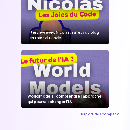
Interview avec Nicolas, auteur du blog
Les Joies du Code.
World Models : comprendre l’approche
qui pourrait changer l’IA
Report this company