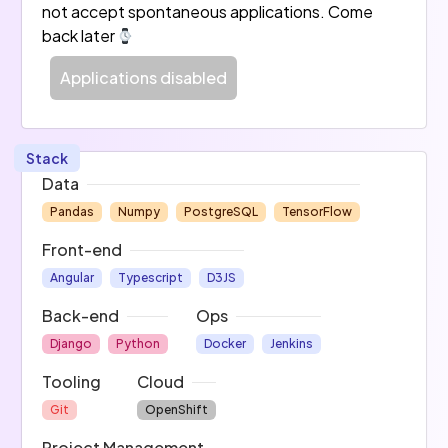
not accept spontaneous applications. Come
back later
Applications disabled
Stack
Data
Pandas
Numpy
PostgreSQL
TensorFlow
Front-end
Angular
Typescript
D3JS
Back-end
Ops
Django
Python
Docker
Jenkins
Tooling
Cloud
Git
OpenShift
Project Management