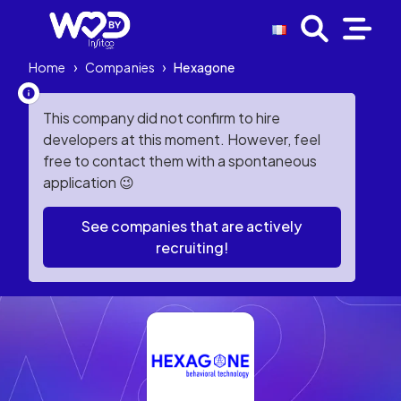
Home
›
Companies
›
Hexagone
This company did not confirm to hire
developers at this moment. However, feel
free to contact them with a spontaneous
application 😉
See companies that are actively
recruiting!