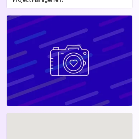
Trello