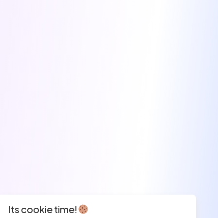
Its cookie time!