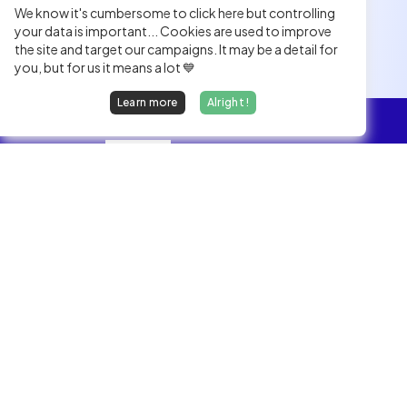
We know it's cumbersome to click here but controlling
your data is important... Cookies are used to improve
the site and target our campaigns. It may be a detail for
you, but for us it means a lot 💙
Learn more
Alright !
Overview
Jobs
We find dream jobs for developers.
hello@welovedevs.com
+33 175850252