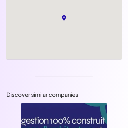
Discover similar companies