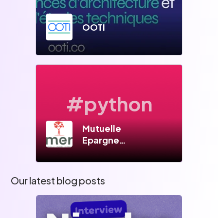
OOTI
#python
Mutuelle
Epargne
Retraite
Our latest blog posts