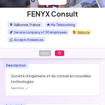
FENYX Consult
Valbonne, France
No Teleworking
Service company of 30 employees
Website
Accepts freelances
Apply
Description
Société d'ingénierie et de conseil en nouvelles 
technologies
See more