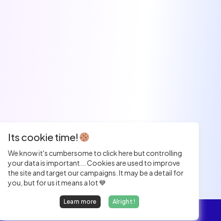
Its cookie time!
We know it's cumbersome to click here but controlling
your data is important... Cookies are used to improve
the site and target our campaigns. It may be a detail for
you, but for us it means a lot 💙
Learn more
Alright !
Overview
Jobs