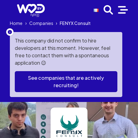
Home
›
Companies
›
FENYX Consult
This company did not confirm to hire
developers at this moment. However, feel
free to contact them with a spontaneous
application 😉
See companies that are actively
recruiting!