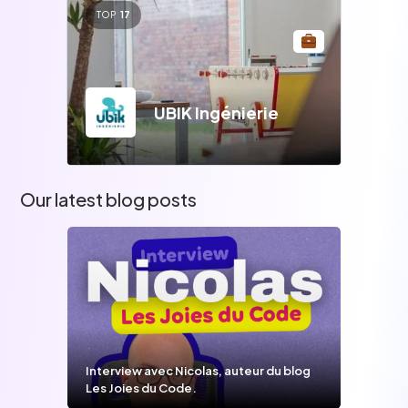
TOP
17
UBIK Ingénierie
Our latest blog posts
Interview avec Nicolas, auteur du blog
Les Joies du Code.