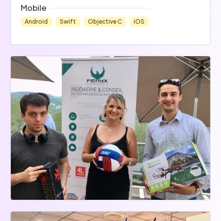
Mobile
Android
Swift
Objective C
iOS
Data
Cloud
Ops
MongoDB
NoSQL
Tomcat
Ansible