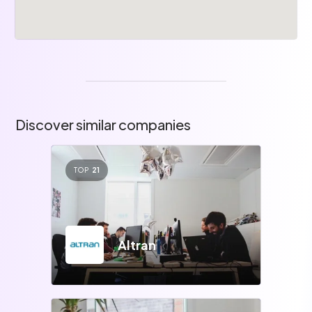
Discover similar companies
TOP
21
Altran