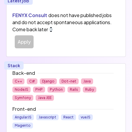
Latest job
FENYX Consult
does not have published jobs
and do not accept spontaneous applications.
Come back later
Apply
Stack
Back-end
C++
C#
Django
Dot-net
Java
NodeJS
PHP
Python
Rails
Ruby
Symfony
Java JEE
Front-end
AngularJS
Javascript
React
vueJS
Magento