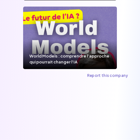
World Models : comprendre l’approche
qui pourrait changer l’IA
Report this company