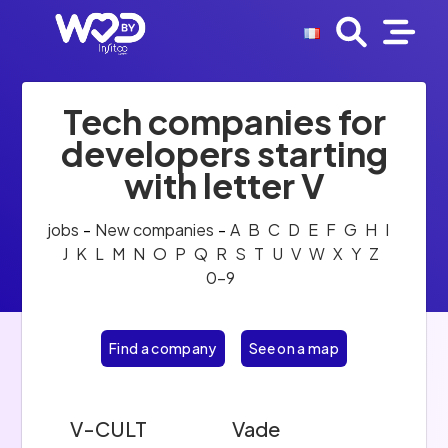
Tech companies for
developers starting
with letter V
jobs
-
New companies
-
A
B
C
D
E
F
G
H
I
J
K
L
M
N
O
P
Q
R
S
T
U
V
W
X
Y
Z
0-9
Find a company
See on a map
V-CULT
Vade