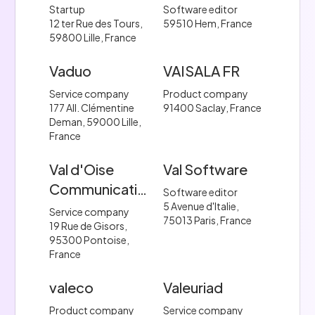
Startup
Software editor
12 ter Rue des Tours,
59510 Hem, France
59800 Lille, France
Vaduo
VAISALA FR
Service company
Product company
177 All. Clémentine
91400 Saclay, France
Deman, 59000 Lille,
France
Val d'Oise
Val Software
Communication.
Software editor
5 Avenue d'Italie,
Service company
75013 Paris, France
19 Rue de Gisors,
95300 Pontoise,
France
valeco
Valeuriad
Product company
Service company