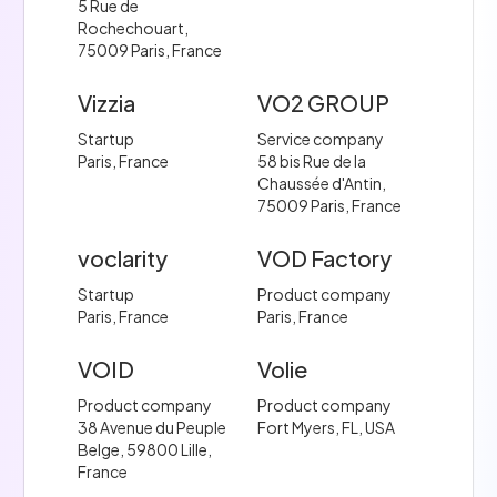
5 Rue de
Rochechouart,
75009 Paris, France
Vizzia
VO2 GROUP
Startup
Service company
Paris, France
58 bis Rue de la
Chaussée d'Antin,
75009 Paris, France
voclarity
VOD Factory
Startup
Product company
Paris, France
Paris, France
VOID
Volie
Product company
Product company
38 Avenue du Peuple
Fort Myers, FL, USA
Belge, 59800 Lille,
France