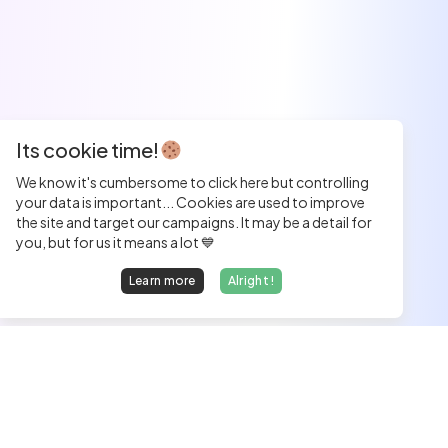
Its cookie time!
We know it's cumbersome to click here but controlling
your data is important... Cookies are used to improve
the site and target our campaigns. It may be a detail for
you, but for us it means a lot 💙
Learn more
Alright !