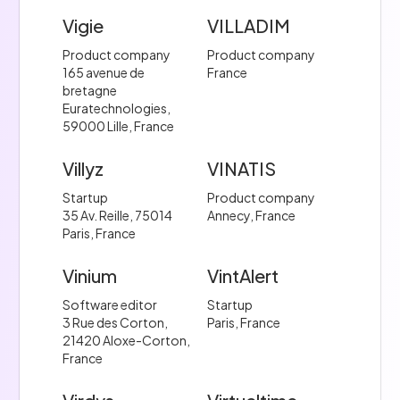
Vigie
VILLADIM
Product company
Product company
165 avenue de
France
bretagne
Euratechnologies,
59000 Lille, France
Villyz
VINATIS
Startup
Product company
35 Av. Reille, 75014
Annecy, France
Paris, France
Vinium
VintAlert
Software editor
Startup
3 Rue des Corton,
Paris, France
21420 Aloxe-Corton,
France