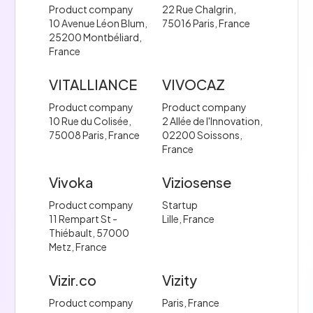
Product company
22 Rue Chalgrin,
10 Avenue Léon Blum,
75016 Paris, France
25200 Montbéliard,
France
VITALLIANCE
VIVOCAZ
Product company
Product company
10 Rue du Colisée,
2 Allée de l'Innovation,
75008 Paris, France
02200 Soissons,
France
Vivoka
Viziosense
Product company
Startup
11 Rempart St -
Lille, France
Thiébault, 57000
Metz, France
Vizir.co
Vizity
Product company
Paris, France