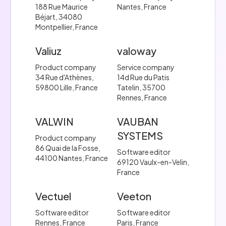
188 Rue Maurice
Nantes, France
Béjart, 34080
Montpellier, France
Valiuz
valoway
Product company
Service company
34 Rue d'Athènes,
14d Rue du Patis
59800 Lille, France
Tatelin, 35700
Rennes, France
VALWIN
VAUBAN
SYSTEMS
Product company
86 Quai de la Fosse,
Software editor
44100 Nantes, France
69120 Vaulx-en-Velin,
France
Vectuel
Veeton
Software editor
Software editor
Rennes, France
Paris, France