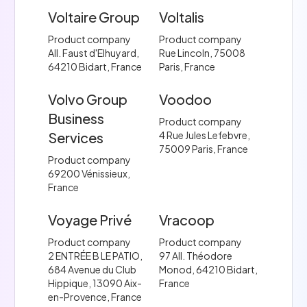
Voltaire Group
Voltalis
Product company
Product company
All. Faust d'Elhuyard,
Rue Lincoln, 75008
64210 Bidart, France
Paris, France
Volvo Group
Voodoo
Business
Product company
Services
4 Rue Jules Lefebvre,
75009 Paris, France
Product company
69200 Vénissieux,
France
Voyage Privé
Vracoop
Product company
Product company
2 ENTRÉE B LE PATIO,
97 All. Théodore
684 Avenue du Club
Monod, 64210 Bidart,
Hippique, 13090 Aix-
France
en-Provence, France