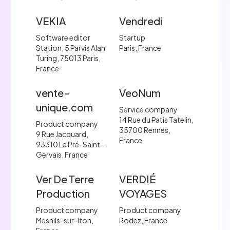
VEKIA
Vendredi
Software editor
Startup
Station, 5 Parvis Alan
Paris, France
Turing, 75013 Paris,
France
vente-
VeoNum
unique.com
Service company
14 Rue du Patis Tatelin,
Product company
35700 Rennes,
9 Rue Jacquard,
France
93310 Le Pré-Saint-
Gervais, France
Ver De Terre
VERDIÉ
Production
VOYAGES
Product company
Product company
Mesnils-sur-Iton,
Rodez, France