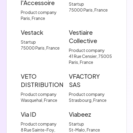
l'Accessoire
Startup
75000 Paris, France
Product company
Paris, France
Vestack
Vestiaire
Collective
Startup
75000 Paris, France
Product company
41 Rue Censier, 75005
Paris, France
VETO
VFACTORY
DISTRIBUTION
SAS
Product company
Product company
Wasquehal, France
Strasbourg, France
Via ID
Viabeez
Product company
Startup
8 Rue Sainte-Foy,
St-Malo, France