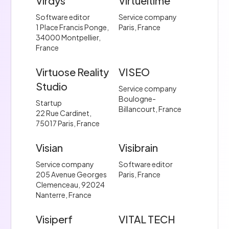
Virdys
Virtueltime
Software editor
Service company
1 Place Francis Ponge,
Paris, France
34000 Montpellier,
France
Virtuose Reality
VISEO
Studio
Service company
Boulogne-
Startup
Billancourt, France
22 Rue Cardinet,
75017 Paris, France
Visian
Visibrain
Service company
Software editor
205 Avenue Georges
Paris, France
Clemenceau, 92024
Nanterre, France
Visiperf
VITAL TECH