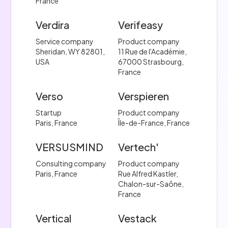
France
Verdira
Verifeasy
Service company
Product company
Sheridan, WY 82801,
11 Rue de l'Académie,
USA
67000 Strasbourg,
France
Verso
Verspieren
Startup
Product company
Paris, France
Île-de-France, France
VERSUSMIND
Vertech'
Consulting company
Product company
Paris, France
Rue Alfred Kastler,
Chalon-sur-Saône,
France
Vertical
Vestack