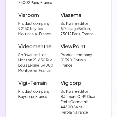
75002 Paris, France
Viaroom
Viasema
Product company
Software editor
92130 Issy-les-
8 Passage Brûlon,
Moulineaux, France
75012 Paris, France
Videomenthe
ViewPoint
Software editor
Product company
Horizon 21, 650 Rue
01390 Civrieux,
Louis Lépine, 34000
France
Montpellier, France
Vigi-Terrain
Vigicorp
Product company
Software editor
Bayonne, France
Bâtiment C, 49 Quai
Emile Cormerais,
44800 Saint-
Herblain, France