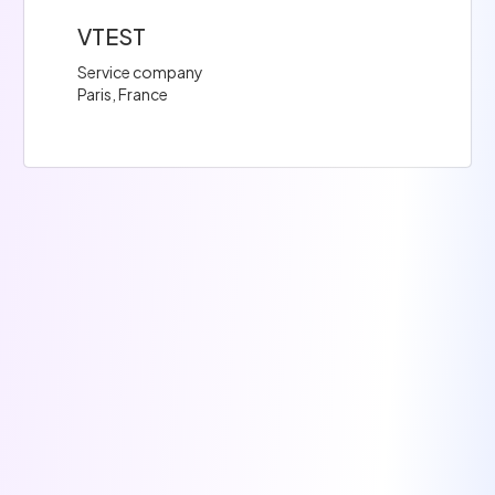
VTEST
Service company
Paris, France