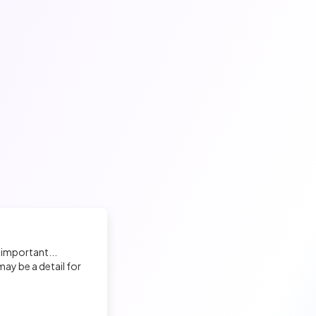
 important...
ay be a detail for