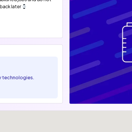
back later
y technologies.