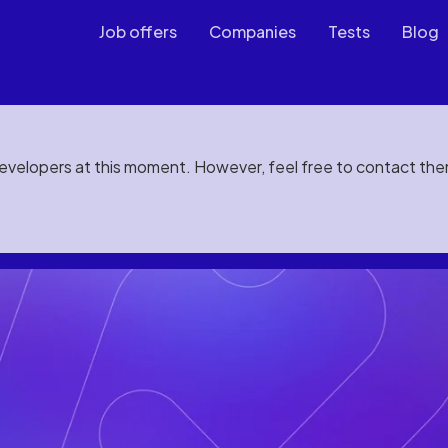
Job offers
Companies
Tests
Blog
developers at this moment. However, feel free to contact th