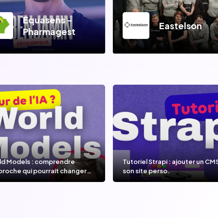
Equasens -
Eastelson
Pharmagest
ld Models : comprendre
Tutoriel Strapi : ajouter un CM
proche qui pourrait changer
son site perso.