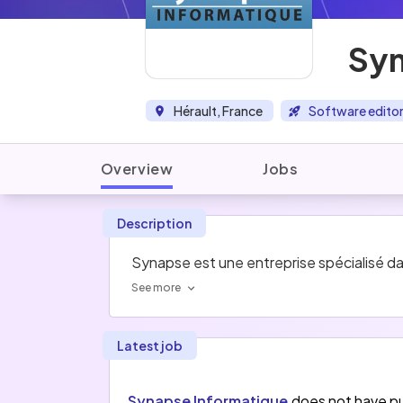
Syn
Hérault, France
Software edito
Overview
Jobs
Description
Synapse est une entreprise spécialisé dans
See more
Latest job
Synapse Informatique
does not have pu