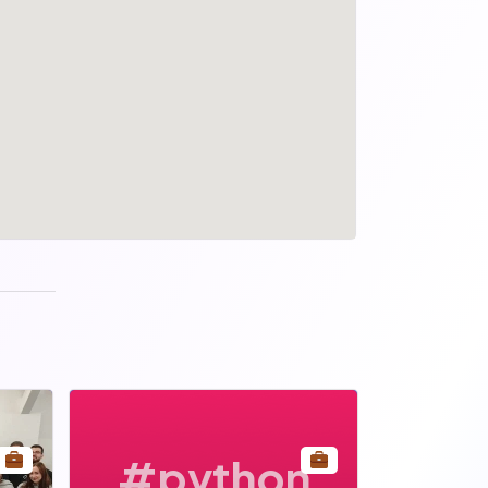
#python