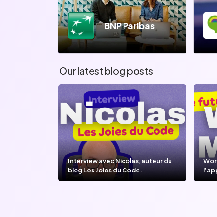
BNP Paribas
Our latest blog posts
Interview avec Nicolas, auteur du
Wor
blog Les Joies du Code.
l’ap
l’IA