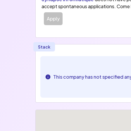
accept spontaneous applications. Come 
Apply
Stack
This company has not specified an