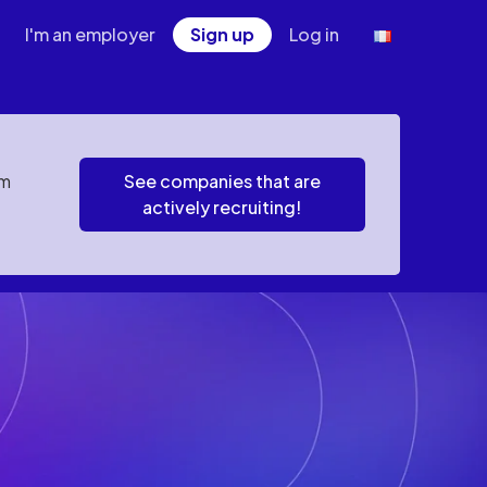
I'm an employer
Sign up
Log in
em
See companies that are
actively recruiting!