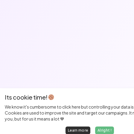
Its cookie time!
We know it's cumbersome to click here but controlling your data is
Cookies are used to improve the site and target our campaigns. It m
you, but for us it means a lot 💙
Learn more
Alright !