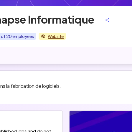
apse Informatique
r of 20 employees
Website
 la fabrication de logiciels.
blished jobs and do not