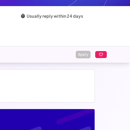
Usually reply within 24 days
Apply