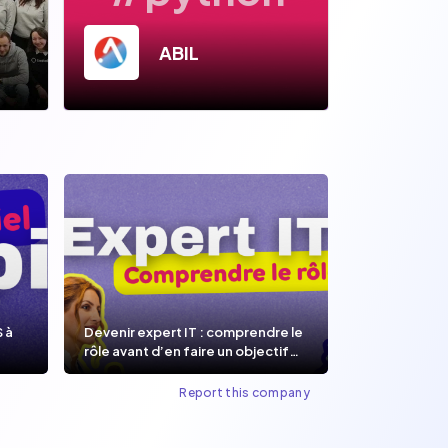
ABIL
S à
Devenir expert IT : comprendre le
rôle avant d’en faire un objectif
de carrière.
Report this company