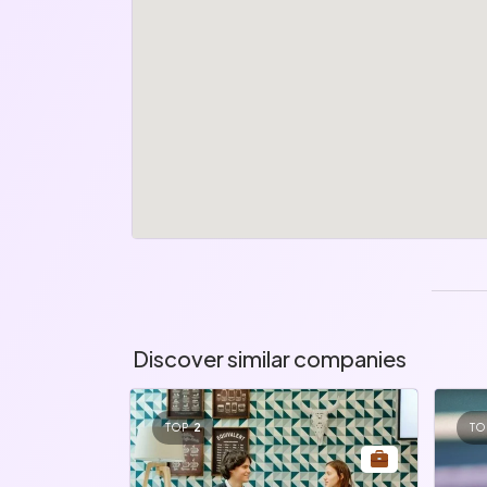
Discover similar companies
TOP
2
TO