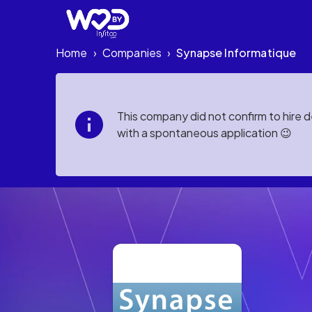
Home
Companies
Synapse Informatique
›
›
This company did not confirm to hire 
with a spontaneous application 😉