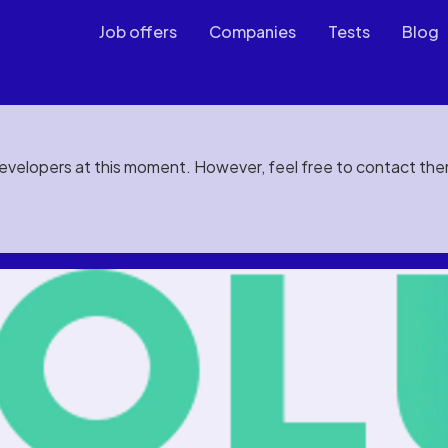
Job offers
Companies
Tests
Blog
developers at this moment. However, feel free to contact th