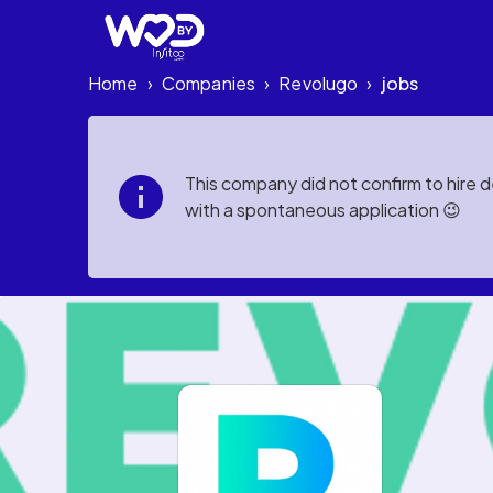
Home
Companies
Revolugo
jobs
›
›
›
This company did not confirm to hire 
with a spontaneous application 😉