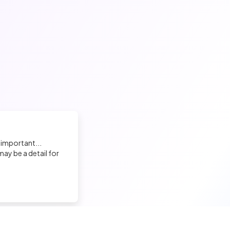
 important...
ay be a detail for