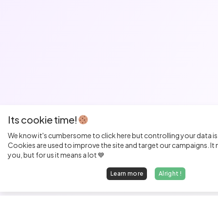
Its cookie time!
We know it's cumbersome to click here but controlling your data is
Cookies are used to improve the site and target our campaigns. It m
you, but for us it means a lot 💙
Learn more
Alright !