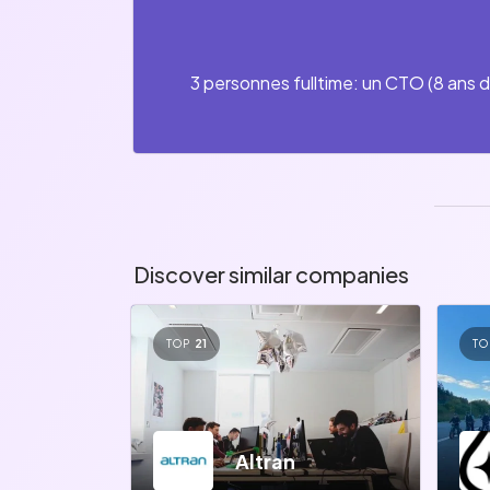
3 personnes fulltime: un CTO (8 ans d
Discover similar companies
TOP
21
TO
Altran