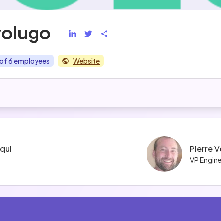
volugo
of 6 employees
Website
iqui
Pierre 
VP Engine