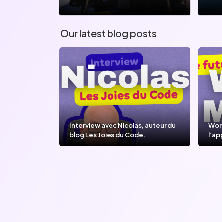
Our latest blog posts
Interview avec Nicolas, auteur du
Wor
blog Les Joies du Code.
l’ap
l’IA