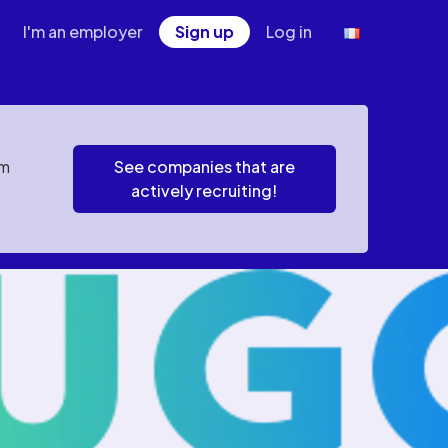
I'm an employer
Sign up
Log in
em
See companies that are
actively recruiting!