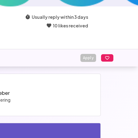
Usually reply within 3 days
10 likes received
Apply
Veber
ering