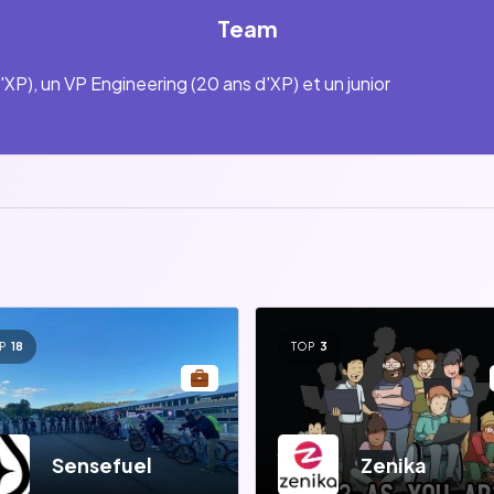
Team
'XP), un VP Engineering (20 ans d'XP) et un junior
P
18
TOP
3
Sensefuel
Zenika