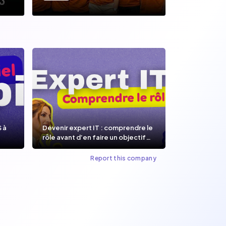
S à
Devenir expert IT : comprendre le
rôle avant d’en faire un objectif
de carrière.
Report this company