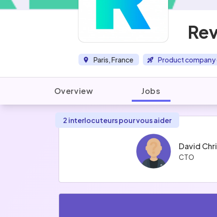
Re
Paris, France
Product company 
Overview
Jobs
2 interlocuteurs pour vous aider
David Chr
CTO