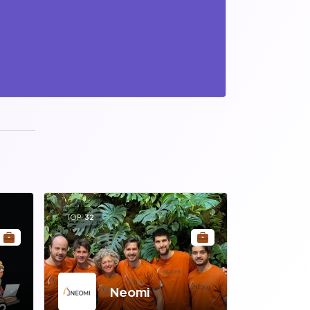
TOP
32
Neomi