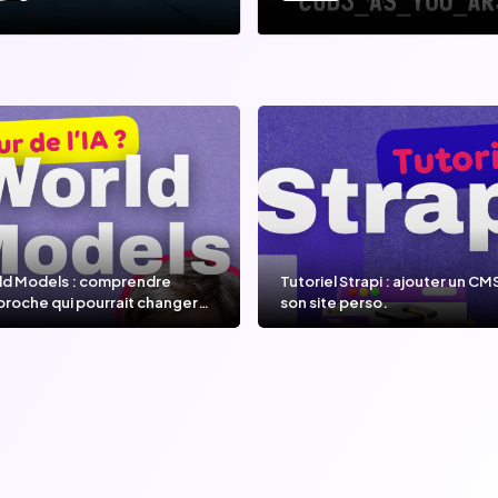
ld Models : comprendre
Tutoriel Strapi : ajouter un CM
proche qui pourrait changer
son site perso.