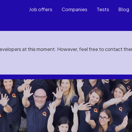
Job offers
Companies
Tests
Blog
developers at this moment. However, feel free to contact th