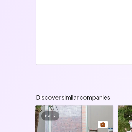
Discover similar companies
TOP
17
TO