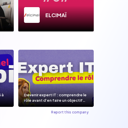
ELCIMAÏ
S à
Devenir expert IT : comprendre le
rôle avant d’en faire un objectif
de carrière.
Report this company