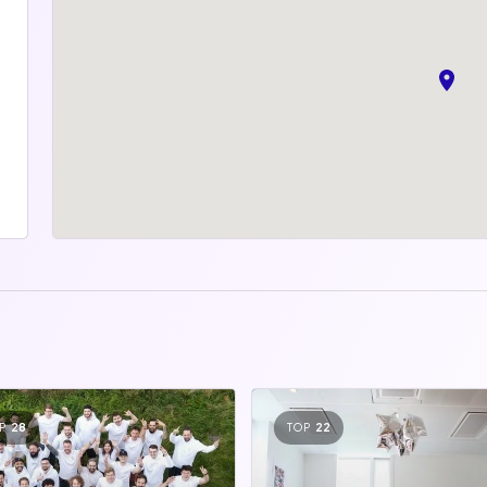
P
28
TOP
22