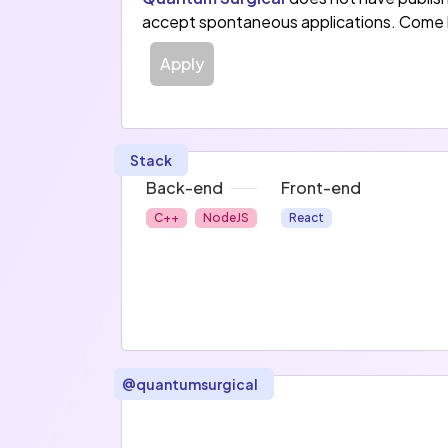
accept spontaneous applications. Come 
Apply
Stack
Back-end
Front-end
C++
NodeJS
React
@
quantumsurgical