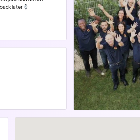
back later