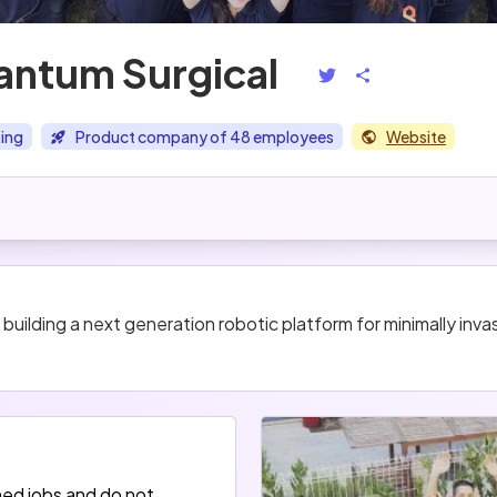
ntum Surgical
ing
Product company of 48 employees
Website
ilding a next generation robotic platform for minimally invas
hed jobs and do not