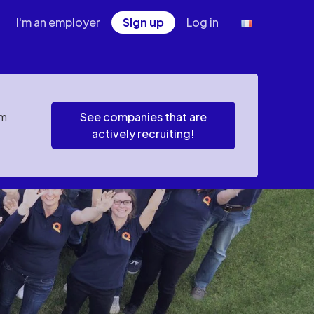
I'm an employer
Sign up
Log in
em
See companies that are
actively recruiting!