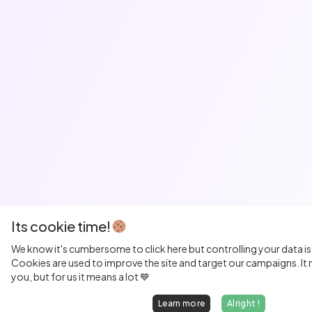
Its cookie time!
We know it's cumbersome to click here but controlling your data is
Cookies are used to improve the site and target our campaigns. It m
you, but for us it means a lot 💙
Learn more
Alright !