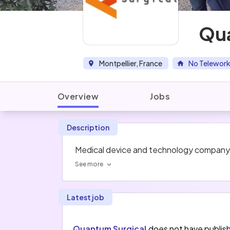
Qua
Montpellier, France
No Telework
Overview
Jobs
Description
Medical device and technology company bu
See more
Latest job
Quantum Surgical
does not have publis