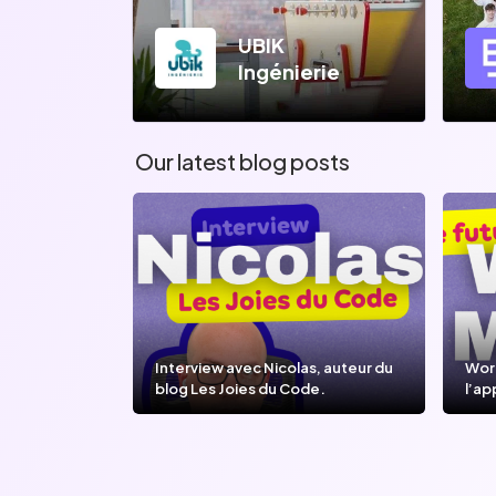
UBIK
Ingénierie
Our latest blog posts
Interview avec Nicolas, auteur du
Wor
blog Les Joies du Code.
l’ap
l’IA