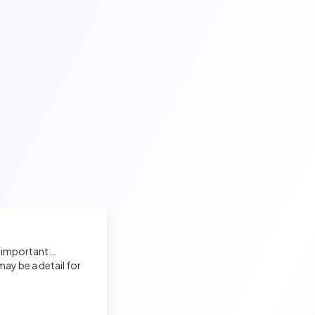
 important...
ay be a detail for