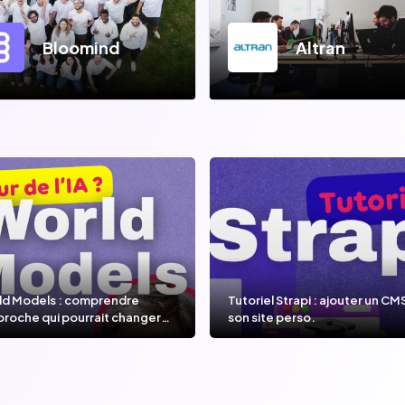
Bloomind
Altran
ld Models : comprendre
Tutoriel Strapi : ajouter un CM
proche qui pourrait changer
son site perso.