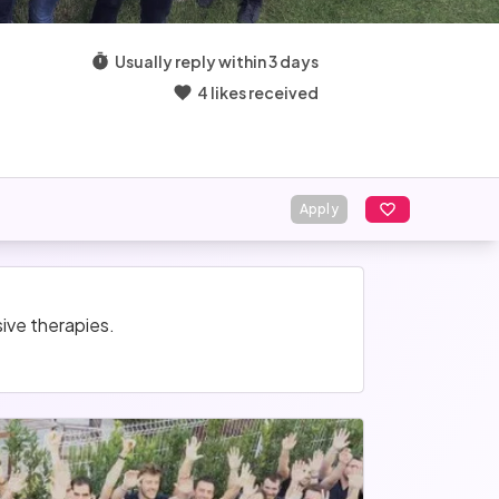
Usually reply within 3 days
4 likes received
Apply
ive therapies.