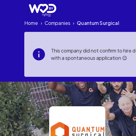
Home
Companies
Quantum Surgical
›
›
This company did not confirm to hire 
with a spontaneous application 😉