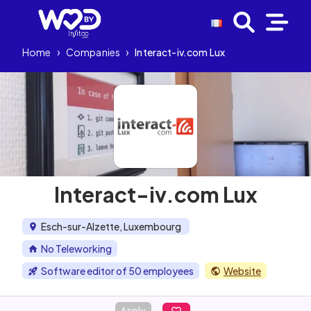
Home
›
Companies
›
Interact-iv.com Lux
Interact-iv.com Lux
Esch-sur-Alzette, Luxembourg
No Teleworking
Software editor of 50 employees
Website
Apply