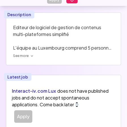
Description
Editeur de logiciel de gestion de contenus 
multi-plateformes simplifié
L'équipe au Luxembourg comprend 5 personnes 
(sur 50 pour le groupe en entier)
See more
Latest job
Interact-iv.com Lux
does not have published
jobs and do not accept spontaneous
applications. Come back later
Apply