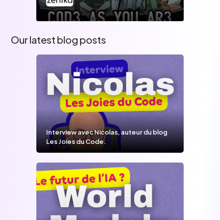
Our latest blog posts
Interview avec Nicolas, auteur du blog
Les Joies du Code.