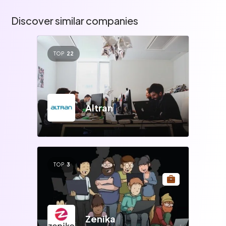
Discover similar companies
TOP
22
Altran
TOP
3
Zenika