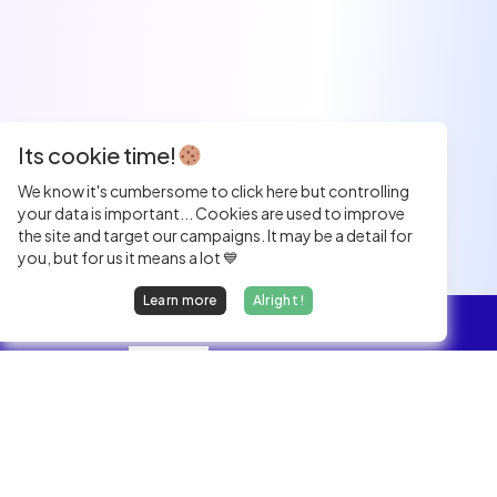
Its cookie time!
We know it's cumbersome to click here but controlling
your data is important... Cookies are used to improve
the site and target our campaigns. It may be a detail for
you, but for us it means a lot 💙
Learn more
Alright !
Overview
Jobs