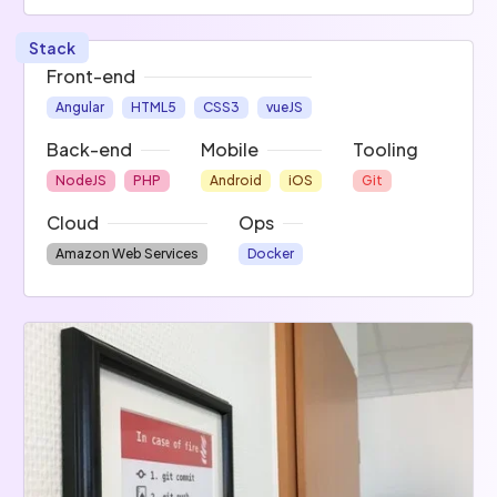
Stack
Front-end
Angular
HTML5
CSS3
vueJS
Back-end
Mobile
Tooling
NodeJS
PHP
Android
iOS
Git
Cloud
Ops
Amazon Web Services
Docker