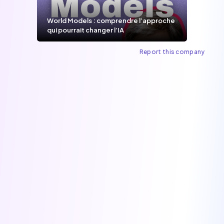
World Models : comprendre l’approche
qui pourrait changer l’IA
Report this company