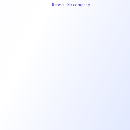
Report this company