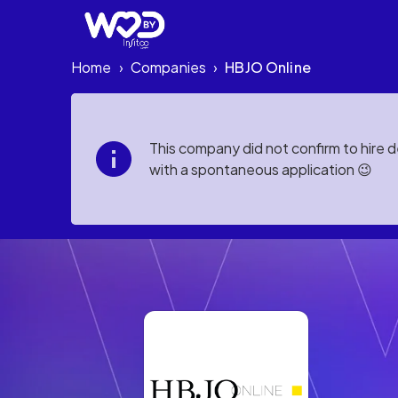
Home
Companies
HBJO Online
›
›
This company did not confirm to hire 
with a spontaneous application 😉