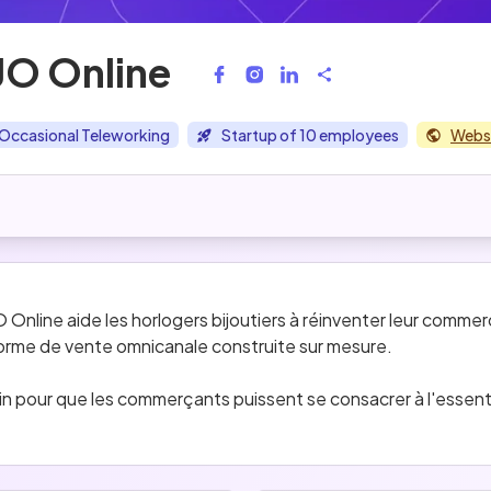
O Online
Occasional Teleworking
Startup of 10 employees
Webs
line aide les horlogers bijoutiers à réinventer leur commerce
forme de vente omnicanale construite sur mesure.
 pour que les commerçants puissent se consacrer à l'essentiel