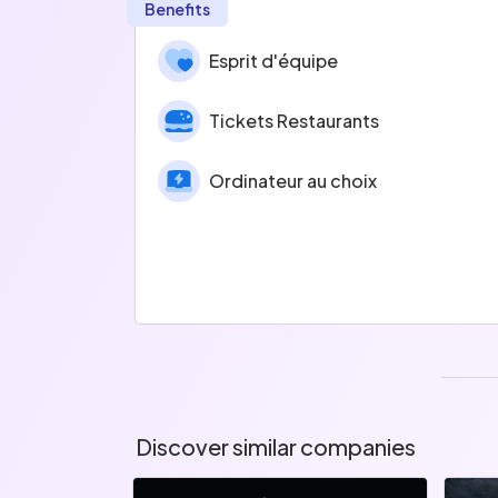
Benefits
Esprit d'équipe
Tickets Restaurants
Ordinateur au choix
Discover similar companies