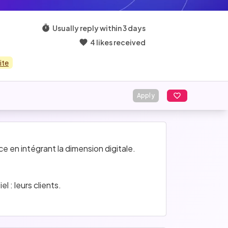
Usually reply within 3 days
4 likes received
ite
Apply
 en intégrant la dimension digitale. 
 : leurs clients.