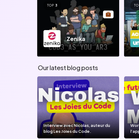
TOP
3
TO
Zenika
Our latest blog posts
Interview avec Nicolas, auteur du
Wor
blog Les Joies du Code.
l’ap
l’IA