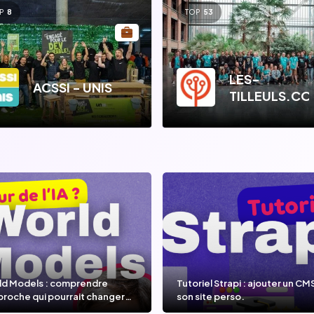
P
8
TOP
53
LES-
ACSSI - UNIS
TILLEULS.C
ld Models : comprendre
Tutoriel Strapi : ajouter un CM
proche qui pourrait changer
son site perso.