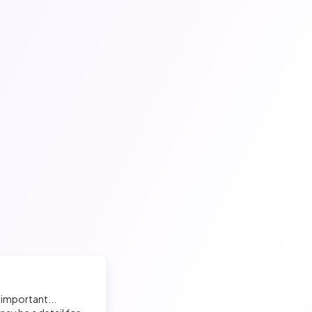
 important...