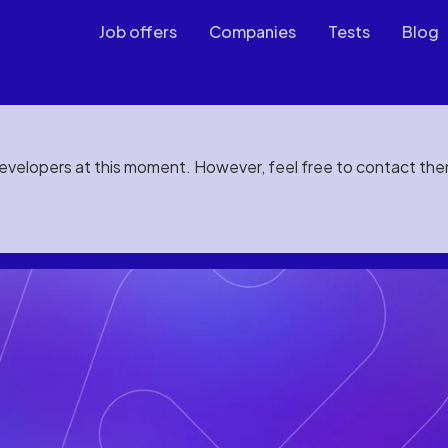
Job offers
Companies
Tests
Blog
developers at this moment. However, feel free to contact th