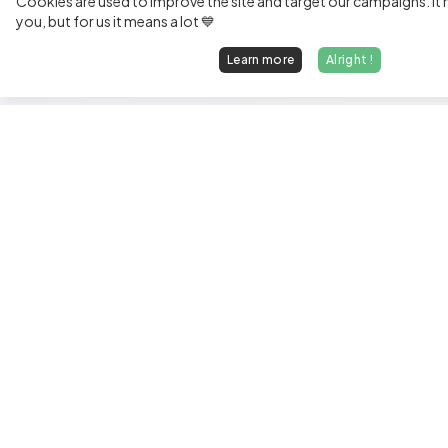
Cookies are used to improve the site and target our campaigns. It m
you, but for us it means a lot 💙
Learn more
Alright !
Fi
Sen
Exp
Jun
We find dream jobs for developers.
See
hello@welovedevs.com
Tec
+33 175850252
Tra