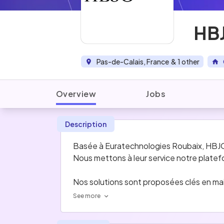
HBJ
Pas-de-Calais, France
& 1 other
Overview
Jobs
Description
Basée à Euratechnologies Roubaix, HBJO On
Nous mettons à leur service notre plate
Nos solutions sont proposées clés en main
See more