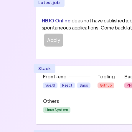
Latest job
HBJO Online
does not have published jo
spontaneous applications. Come back lat
Apply
Stack
Front-end
Tooling
Ba
vueJS
React
Sass
Github
PH
Others
Linux System