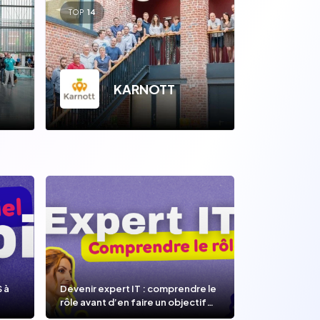
TOP
14
KARNOTT
OOP
S à
Devenir expert IT : comprendre le
rôle avant d’en faire un objectif
de carrière.