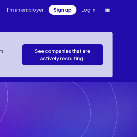
I'm an employer
Sign up
Log in
em
See companies that are
actively recruiting!