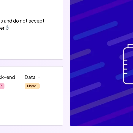
bs and do not accept
er
ck-end
Data
P
Mysql