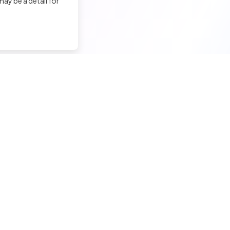
ay be a detail for
nd a tech job
Hire a tech
ior candidates
Meet and hire developers
erimented candidates
Post jobs
ior candidates
Create my company page
 tech jobs
Test my developers
hnical tests and quiz
Training and coaching for re
ining and coaching for techs
Legal Notice