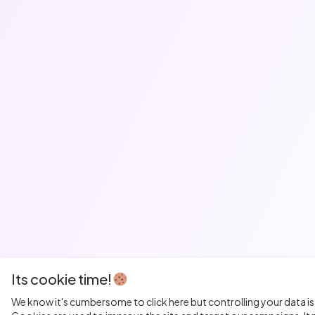
Its cookie time!
We know it's cumbersome to click here but controlling your data is