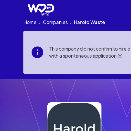
Home
Companies
Harold Waste
›
›
This company did not confirm to hire 
with a spontaneous application 😉