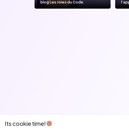
blog Les Joies du Code.
l’ap
l’IA
Its cookie time!