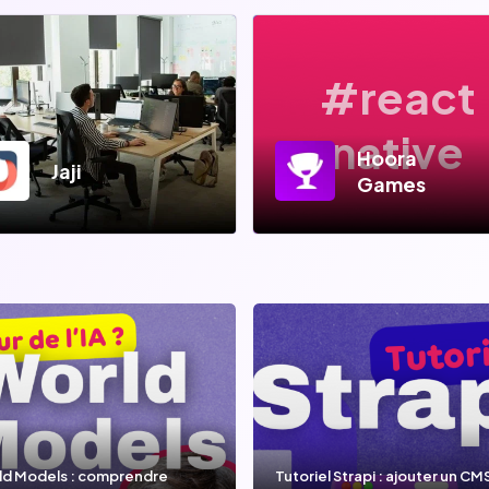
#react
native
Hoora
Jaji
Games
ld Models : comprendre
Tutoriel Strapi : ajouter un CM