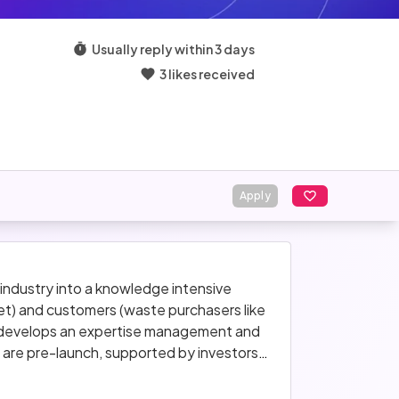
Usually reply within 3 days
3 likes received
Apply
ndustry into a knowledge intensive 
t) and customers (waste purchasers like 
d develops an expertise management and 
 are pre-launch, supported by investors 
months.