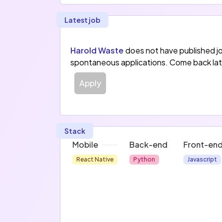
Latest job
Harold Waste
does not have published j
spontaneous applications. Come back lat
Apply
Stack
Mobile
Back-end
Front-en
React Native
Python
Javascript