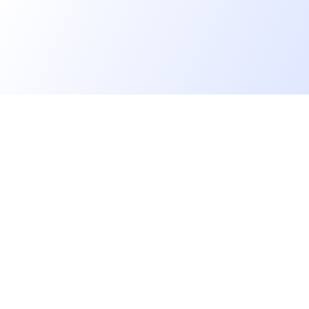
Go further
Blog
Developer salaries report
Open Source
Privacy
cruiters
Helpdesk
Cookies management