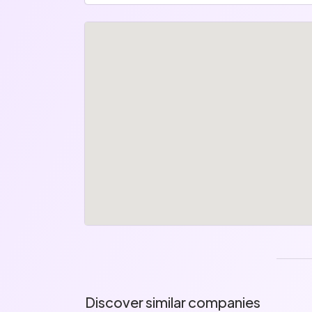
Discover similar companies