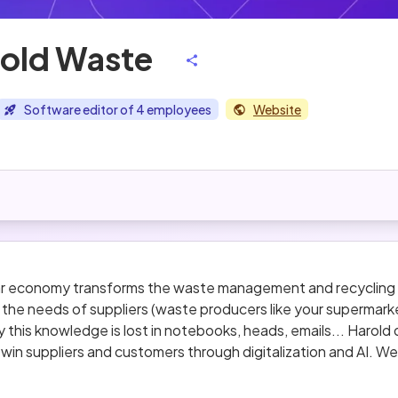
old Waste
Software editor of 4 employees
Website
lar economy transforms the waste management and recycling i
he needs of suppliers (waste producers like your supermarke
 this knowledge is lost in notebooks, heads, emails... Harol
win suppliers and customers through digitalization and AI. We
 the industry with a clear plan product-wise for the next 12 