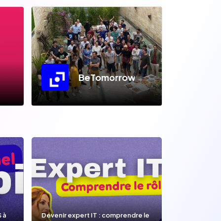
BeTomorrow
S à
Devenir expert IT : comprendre le