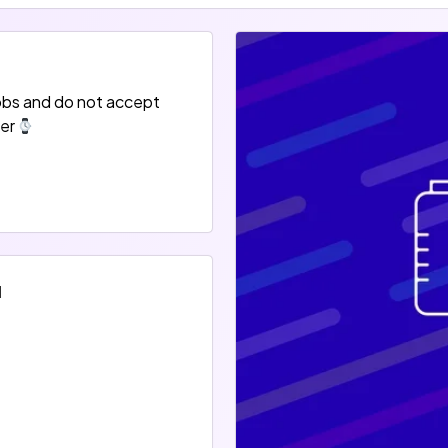
obs and do not accept
er
d