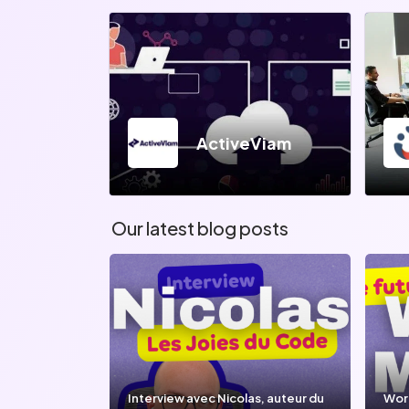
ActiveViam
Our latest blog posts
Interview avec Nicolas, auteur du
Wor