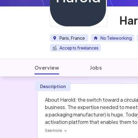
Har
Paris, France
No Teleworking
Accepts freelances
Overview
Jobs
Description
About Harold: the switch toward a circu
business. The expertise needed to meet t
a packaging manufacturer) is huge. Today
activation platform that enables them to 
and mentors with 100 years’ experience in
See more