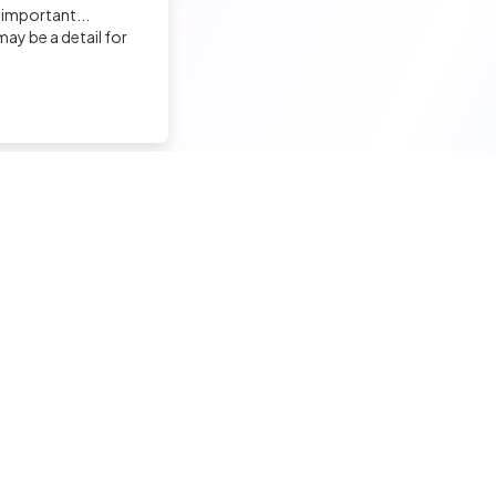
 important...
ay be a detail for
nd a tech job
Hire a tech
ior candidates
Meet and hire developers
erimented candidates
Post jobs
ior candidates
Create my company page
 tech jobs
Test my developers
hnical tests and quiz
Training and coaching for re
ining and coaching for techs
Legal Notice