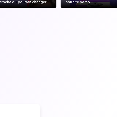
proche qui pourrait changer
son site perso.