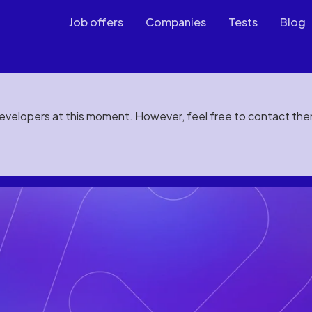
Job offers
Companies
Tests
Blog
developers at this moment. However, feel free to contact th