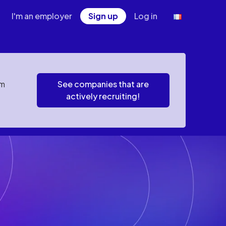
I'm an employer
Sign up
Log in
em
See companies that are
actively recruiting!