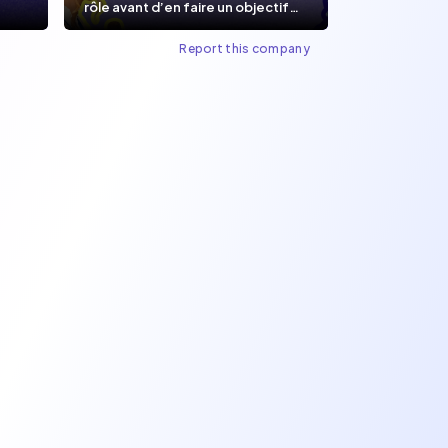
rôle avant d’en faire un objectif
de carrière.
Report this company