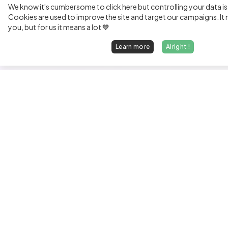
We know it's cumbersome to click here but controlling your data is
Cookies are used to improve the site and target our campaigns. It m
you, but for us it means a lot 💙
Learn more
Alright !
Fi
Sen
Exp
Jun
We find dream jobs for developers.
See
hello@welovedevs.com
Tec
+33 175850252
Tra