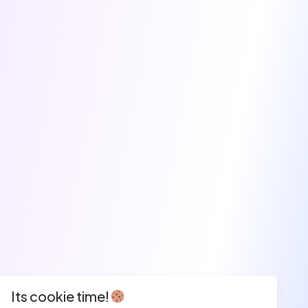
Its cookie time!