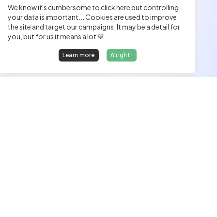
We know it's cumbersome to click here but controlling
your data is important... Cookies are used to improve
the site and target our campaigns. It may be a detail for
you, but for us it means a lot 💙
Learn more
Alright !
We find dream jobs for developers.
hello@welovedevs.com
+33 175850252