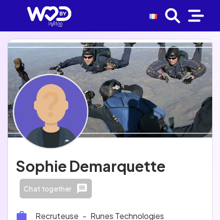
Sophie Demarquette
Chat together
Recruteuse
-
Runes Technologies