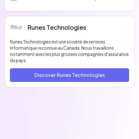
Runes Technologies
Runes Technologies est une société de services
informatique reconnue au Canada. Nous travaillons
notamment avec les plus grosses compagnies d'assurance
du pays.
Discover Runes Technologies