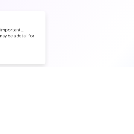
 important...
ay be a detail for
nd a tech job
Hire a tech
ior candidates
Meet and hire developers
erimented candidates
Post jobs
ior candidates
Create my company page