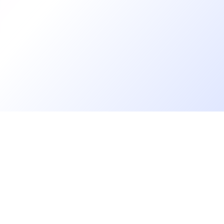
Go further
Blog
Developer salaries report
Open Source