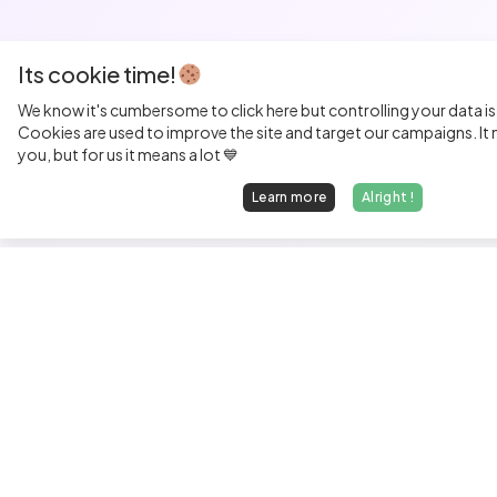
Its cookie time!
We know it's cumbersome to click here but controlling your data is
Cookies are used to improve the site and target our campaigns. It m
you, but for us it means a lot 💙
Learn more
Alright !
Fi
Sen
Exp
Jun
We find dream jobs for developers.