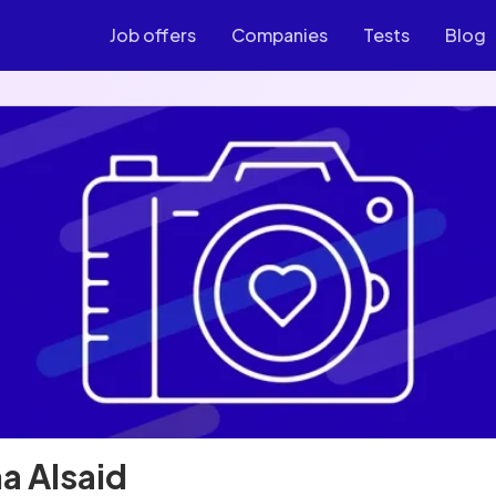
Job offers
Companies
Tests
Blog
a Alsaid