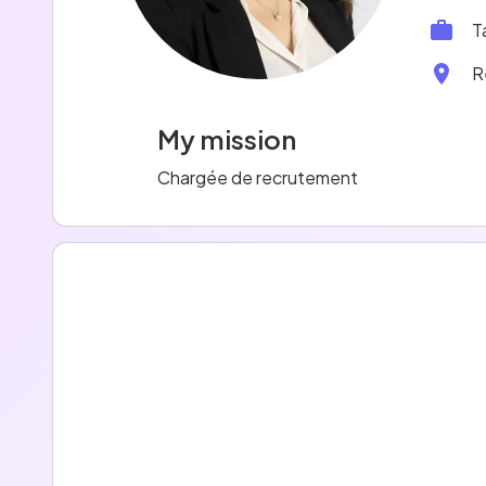
T
R
My mission
Chargée de recrutement