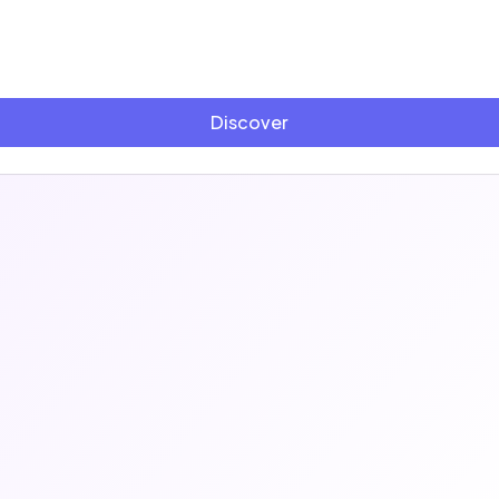
Discover