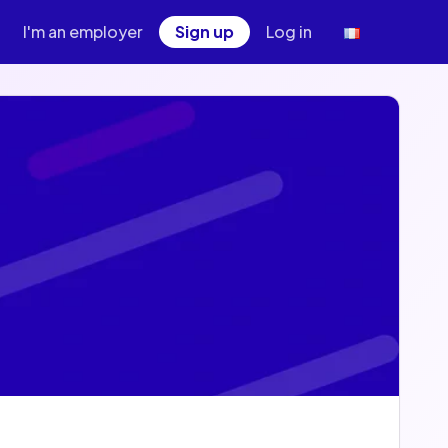
I'm an employer
Sign up
Log in