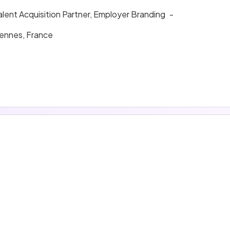
alent Acquisition Partner, Employer Branding
-
ennes, France