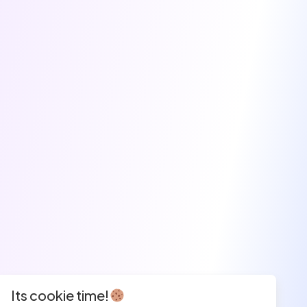
Its cookie time!