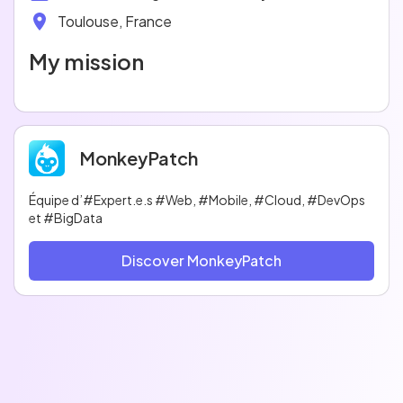
Toulouse, France
My mission
MonkeyPatch
Équipe d’#Expert.e.s #Web, #Mobile, #Cloud, #DevOps
et #BigData
Discover MonkeyPatch