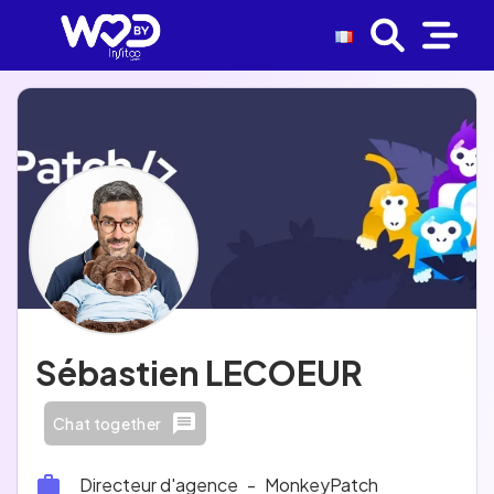
Sébastien LECOEUR
Chat together
Directeur d'agence
-
MonkeyPatch