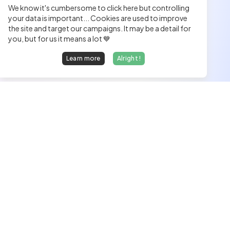
We know it's cumbersome to click here but controlling
your data is important... Cookies are used to improve
the site and target our campaigns. It may be a detail for
you, but for us it means a lot 💙
Learn more
Alright !
We find dream jobs for developers.
hello@welovedevs.com
+33 175850252