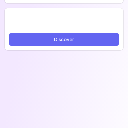
Discover