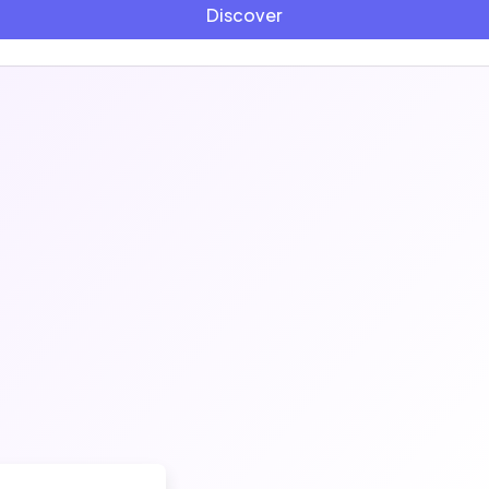
Discover