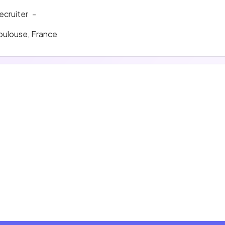
ecruiter
-
oulouse, France