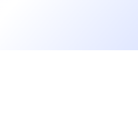
Go further
Blog
Developer salaries report
Open Source
Privacy
cruiters
Helpdesk