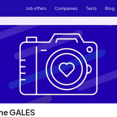
Job offers
Companies
Tests
Blog
ne GALES