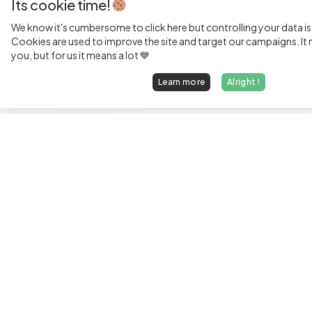
Its cookie time!
We know it's cumbersome to click here but controlling your data is
Cookies are used to improve the site and target our campaigns. It m
you, but for us it means a lot 💙
Learn more
Alright !
Fi
Sen
Exp
Jun
We find dream jobs for developers.
See
hello@welovedevs.com
Tec
+33 175850252