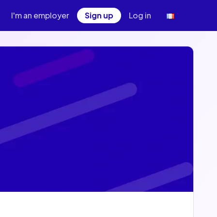
I'm an employer
Sign up
Log in