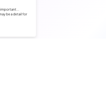
 important...
ay be a detail for
nd a tech job
Hire a tech
ior candidates
Meet and hire developers
erimented candidates
Post jobs
ior candidates
Create my company page
 tech jobs
Test my developers
hnical tests and quiz
Training and coaching for re