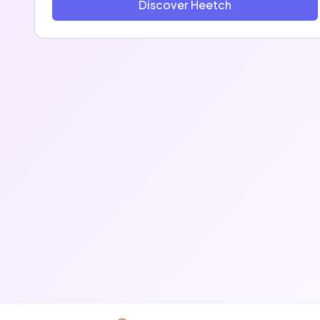
Discover Heetch
2013 and has seen exponential growth since then,
with dozen of thousands of rides every days in
France, Belgium, Morocco, Algeria and Cameroon
With more than 2 million users in Europe and Africa,
we are proud to be one of the fastest growing
startups coming out of France!