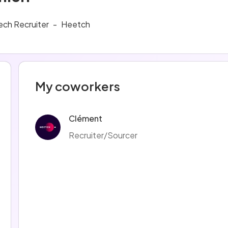
ech Recruiter
-
Heetch
My coworkers
Clément
Recruiter/Sourcer