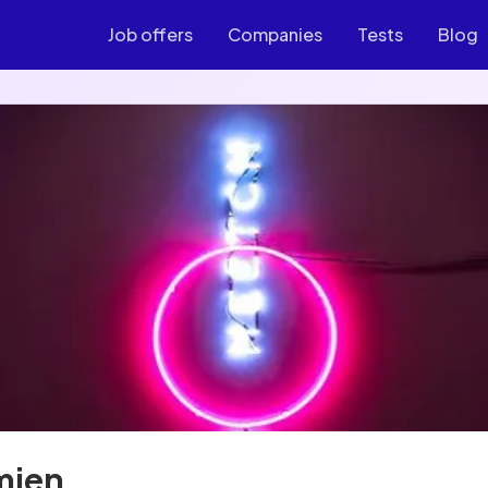
Job offers
Companies
Tests
Blog
mien