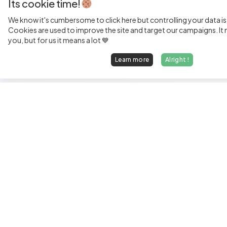
Its cookie time!
We know it's cumbersome to click here but controlling your data is
Cookies are used to improve the site and target our campaigns. It m
you, but for us it means a lot 💙
Learn more
Alright !
Fi
Sen
Exp
Jun
We find dream jobs for developers.
See
hello@welovedevs.com
Tec
+33 175850252