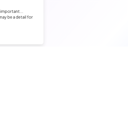
 important...
ay be a detail for
nd a tech job
Hire a tech
ior candidates
Meet and hire developers
erimented candidates
Post jobs
ior candidates
Create my company page
 tech jobs
Test my developers
hnical tests and quiz
Training and coaching for re