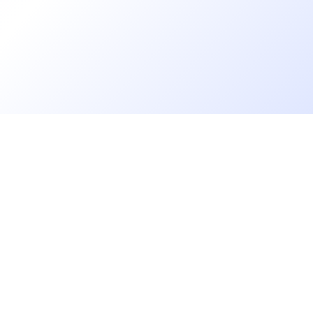
Go further
Blog
Developer salaries report
Open Source
Privacy
cruiters
Helpdesk