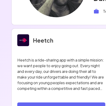
T
Heetch
Heetch is a ride-sharing app with a simple mission:
we want people to enjoy going out. Every night
and every day, our drivers are doing their all to
make your ride unforgettable and friendly! We are
focusing on young peoples expectations and are
competing within a competitive and fast paced
market.
The service was launched in Paris on September