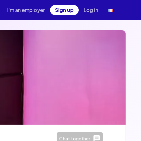
I'm an employer
Sign up
Log in
Chat together